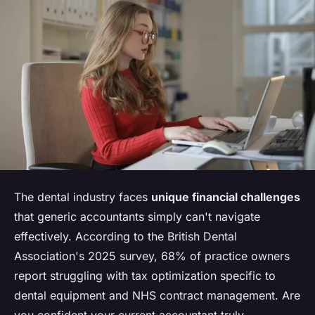
The dental industry faces
unique financial challenges
that generic accountants simply can't navigate
effectively. According to the British Dental
Association's 2025 survey, 68% of practice owners
report struggling with tax optimization specific to
dental equipment and NHS contract management. Are