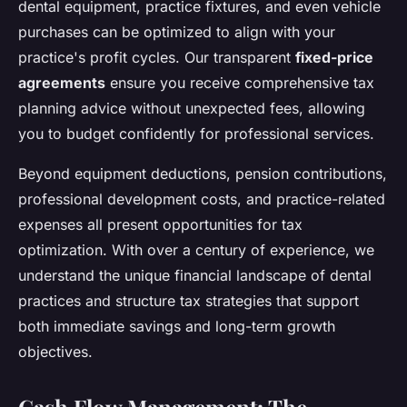
dental equipment, practice fixtures, and even vehicle
purchases can be optimized to align with your
practice's profit cycles. Our transparent
fixed-price
agreements
ensure you receive comprehensive tax
planning advice without unexpected fees, allowing
you to budget confidently for professional services.
Beyond equipment deductions, pension contributions,
professional development costs, and practice-related
expenses all present opportunities for tax
optimization. With over a century of experience, we
understand the unique financial landscape of dental
practices and structure tax strategies that support
both immediate savings and long-term growth
objectives.