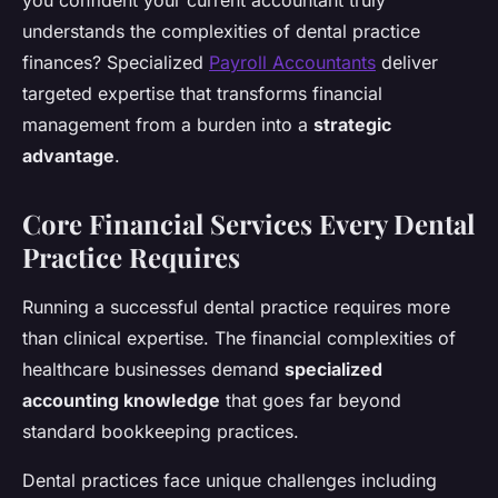
you confident your current accountant truly
understands the complexities of dental practice
finances? Specialized
Payroll Accountants
deliver
targeted expertise that transforms financial
management from a burden into a
strategic
advantage
.
Core Financial Services Every Dental
Practice Requires
Running a successful dental practice requires more
than clinical expertise. The financial complexities of
healthcare businesses demand
specialized
accounting knowledge
that goes far beyond
standard bookkeeping practices.
Dental practices face unique challenges including