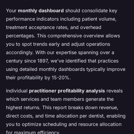
Your
monthly dashboard
should consolidate key
performance indicators including patient volume,
treatment acceptance rates, and overhead
percentages. This comprehensive overview allows
you to spot trends early and adjust operations
accordingly. With our expertise spanning over a
century since 1897, we've identified that practices
using detailed monthly dashboards typically improve
their profitability by 15-20%.
Individual
practitioner profitability analysis
reveals
which services and team members generate the
highest returns. This report breaks down revenue,
direct costs, and time allocation per dentist, enabling
you to optimize scheduling and resource allocation
for maximum efficiency.