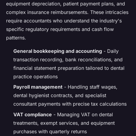
equipment depreciation, patient payment plans, and
complex insurance reimbursements. These intricacies
require accountants who understand the industry's
specific regulatory requirements and cash flow
patterns.
General bookkeeping and accounting
- Daily
transaction recording, bank reconciliations, and
financial statement preparation tailored to dental
practice operations
Payroll management
- Handling staff wages,
dental hygienist contracts, and specialist
consultant payments with precise tax calculations
VAT compliance
- Managing VAT on dental
treatments, exempt services, and equipment
purchases with quarterly returns