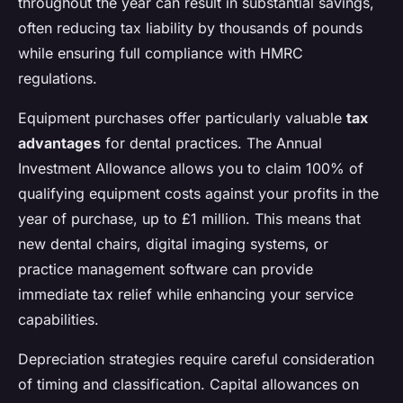
throughout the year can result in substantial savings,
often reducing tax liability by thousands of pounds
while ensuring full compliance with HMRC
regulations.
Equipment purchases offer particularly valuable
tax
advantages
for dental practices. The Annual
Investment Allowance allows you to claim 100% of
qualifying equipment costs against your profits in the
year of purchase, up to £1 million. This means that
new dental chairs, digital imaging systems, or
practice management software can provide
immediate tax relief while enhancing your service
capabilities.
Depreciation strategies require careful consideration
of timing and classification. Capital allowances on