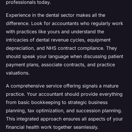
professionals today.
Experience in the dental sector makes all the
difference. Look for accountants who regularly work
with practices like yours and understand the
intricacies of dental revenue cycles, equipment
depreciation, and NHS contract compliance. They
should speak your language when discussing patient
payment plans, associate contracts, and practice
valuations.
A comprehensive service offering signals a mature
practice. Your accountant should provide everything
from basic bookkeeping to strategic business
planning, tax optimization, and succession planning.
This integrated approach ensures all aspects of your
financial health work together seamlessly.