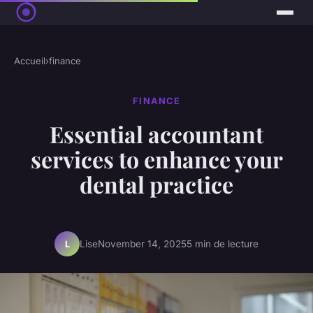
Accueil
›
finance
FINANCE
Essential accountant
services to enhance your
dental practice
Lise
November 14, 2025
5 min de lecture
L