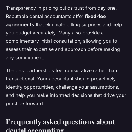
Transparency in pricing builds trust from day one.
Reputable dental accountants offer
fixed-fee
agreements
that eliminate billing surprises and help
you budget accurately. Many also provide a
complimentary initial consultation, allowing you to
assess their expertise and approach before making
any commitment.
The best partnerships feel consultative rather than
transactional. Your accountant should proactively
identify opportunities, challenge your assumptions,
and help you make informed decisions that drive your
practice forward.
Frequently asked questions about
dental accounting