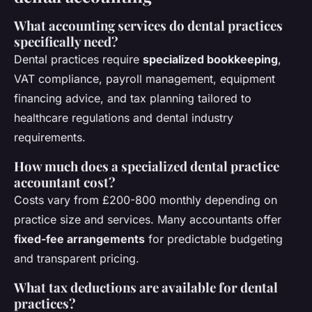
What accounting services do dental practices
specifically need?
Dental practices require
specialized bookkeeping
,
VAT compliance, payroll management, equipment
financing advice, and tax planning tailored to
healthcare regulations and dental industry
requirements.
How much does a specialized dental practice
accountant cost?
Costs vary from £200-800 monthly depending on
practice size and services. Many accountants offer
fixed-fee arrangements
for predictable budgeting
and transparent pricing.
What tax deductions are available for dental
practices?