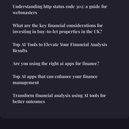
Understanding http status code 302: a guide for
webmasters
What are the key financial considerations for
investing in buy-to-let properties in the UK?
Top AI Tools to Elevate Your Financial Analysis
Results
Are you using the right ai apps for finance?
Top AI apps that can enhance your finance
management
Transform financial analysis using AI tools for
better outcomes