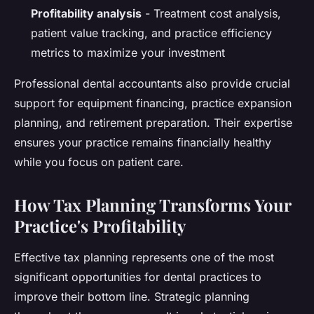
Profitability analysis
- Treatment cost analysis,
patient value tracking, and practice efficiency
metrics to maximize your investment
Professional dental accountants also provide crucial
support for equipment financing, practice expansion
planning, and retirement preparation. Their expertise
ensures your practice remains financially healthy
while you focus on patient care.
How Tax Planning Transforms Your
Practice's Profitability
Effective tax planning represents one of the most
significant opportunities for dental practices to
improve their bottom line. Strategic planning