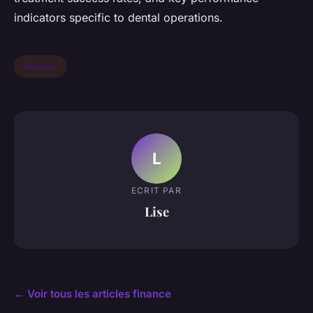
indicators specific to dental operations.
finance
L
ECRIT PAR
Lise
← Voir tous les articles finance