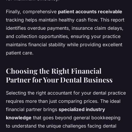
Finally, comprehensive
patient accounts receivable
tracking helps maintain healthy cash flow. This report
identifies overdue payments, insurance claim delays,
and collection opportunities, ensuring your practice
maintains financial stability while providing excellent
patient care.
Choosing the Right Financial
Partner for Your Dental Business
Selecting the right accountant for your dental practice
requires more than just comparing prices. The ideal
financial partner brings
specialized industry
knowledge
that goes beyond general bookkeeping
to understand the unique challenges facing dental