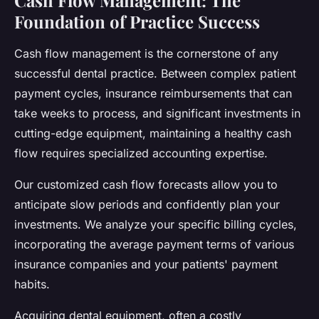
Cash Flow Management: The
Foundation of Practice Success
Cash flow management is the cornerstone of any
successful dental practice. Between complex patient
payment cycles, insurance reimbursements that can
take weeks to process, and significant investments in
cutting-edge equipment, maintaining a healthy cash
flow requires specialized accounting expertise.
Our customized cash flow forecasts allow you to
anticipate slow periods and confidently plan your
investments. We analyze your specific billing cycles,
incorporating the average payment terms of various
insurance companies and your patients' payment
habits.
Acquiring dental equipment, often a costly