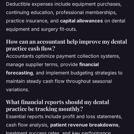
Deductible expenses include equipment purchases,
continuing education, professional memberships,
practice insurance, and
capital allowances
on dental
equipment and surgery fit-outs.
How can an accountant help improve my dental
practice cash flow?
Accountants optimize payment collection systems,
manage supplier terms, provide
financial
forecasting
, and implement budgeting strategies to
maintain steady cash flow throughout seasonal
variations.
What financial reports should my dental
practice be tracking monthly?
Essential reports include profit and loss statements,
cash flow analysis,
patient revenue breakdowns
,
treatment success rates, and key performance