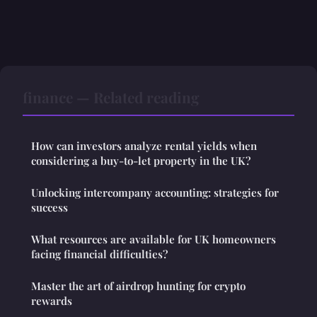
finance — Related reading
How can investors analyze rental yields when
considering a buy-to-let property in the UK?
Unlocking intercompany accounting: strategies for
success
What resources are available for UK homeowners
facing financial difficulties?
Master the art of airdrop hunting for crypto
rewards