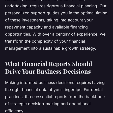
undertaking, requires rigorous financial planning. Our
personalized support guides you in the optimal timing
of these investments, taking into account your
repayment capacity and available financing
opportunities. With over a century of experience, we
transform the complexity of your financial
management into a sustainable growth strategy.
What Financial Reports Should
Drive Your Business Decisions
Making informed business decisions requires having
the right financial data at your fingertips. For dental
practices, three essential reports form the backbone
of strategic decision-making and operational
efficiency.