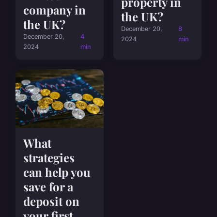
property in
company in
the UK?
the UK?
December 20,
8
December 20,
4
2024
min
2024
min
What
strategies
can help you
save for a
deposit on
your first