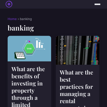
Home
› banking
banking
What are the
What are the
benefits of
best
investing in
practices for
property
managing a
through a
rental
limited