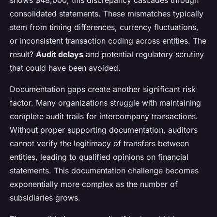
shows $48,000, this discrepancy cascades through
consolidated statements. These mismatches typically
stem from timing differences, currency fluctuations,
or inconsistent transaction coding across entities. The
result?
Audit delays
and potential regulatory scrutiny
that could have been avoided.
Documentation gaps create another significant risk
factor. Many organizations struggle with maintaining
complete audit trails for intercompany transactions.
Without proper supporting documentation, auditors
cannot verify the legitimacy of transfers between
entities, leading to qualified opinions on financial
statements. This documentation challenge becomes
exponentially more complex as the number of
subsidiaries grows.