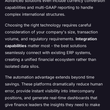
Advanced solutions even include currency conversion
capabilities and multi-GAAP reporting to handle
complex international structures.
Choosing the right technology requires careful
consideration of your company's size, transaction
volume, and regulatory requirements.
Integration
capabilities
matter most - the best solutions
seamlessly connect with existing ERP systems,
creating a unified financial ecosystem rather than
isolated data silos.
The automation advantage extends beyond time
savings. These platforms dramatically reduce human
error, provide instant visibility into intercompany
positions, and generate real-time dashboards that
give finance leaders the insights they need to make