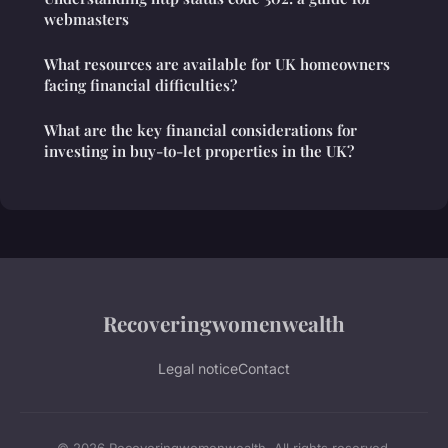
webmasters
What resources are available for UK homeowners
facing financial difficulties?
What are the key financial considerations for
investing in buy-to-let properties in the UK?
Recoveringwomenwealth
Legal notice
Contact
© 2026 Recoveringwomenwealth. All rights reserved.