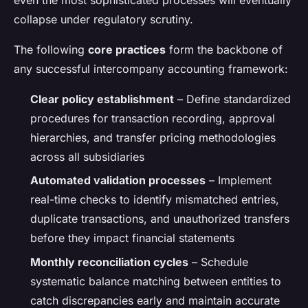
even the most sophisticated processes will eventually
collapse under regulatory scrutiny.
The following
core practices
form the backbone of
any successful intercompany accounting framework:
Clear policy establishment
– Define standardized
procedures for transaction recording, approval
hierarchies, and transfer pricing methodologies
across all subsidiaries
Automated validation processes
– Implement
real-time checks to identify mismatched entries,
duplicate transactions, and unauthorized transfers
before they impact financial statements
Monthly reconciliation cycles
– Schedule
systematic balance matching between entities to
catch discrepancies early and maintain accurate