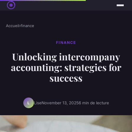
Accueil
›
finance
FINANCE
Unlocking intercompany
accounting: strategies for
success
Lise
November 13, 2025
6 min de lecture
L