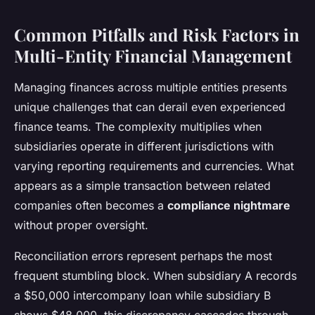
Common Pitfalls and Risk Factors in
Multi-Entity Financial Management
Managing finances across multiple entities presents
unique challenges that can derail even experienced
finance teams. The complexity multiplies when
subsidiaries operate in different jurisdictions with
varying reporting requirements and currencies. What
appears as a simple transaction between related
companies often becomes a
compliance nightmare
without proper oversight.
Reconciliation errors represent perhaps the most
frequent stumbling block. When subsidiary A records
a $50,000 intercompany loan while subsidiary B