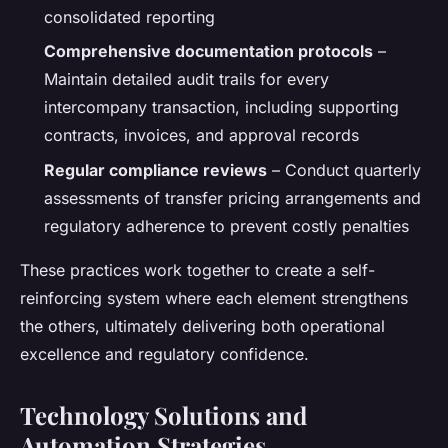
consolidated reporting
Comprehensive documentation protocols
–
Maintain detailed audit trails for every
intercompany transaction, including supporting
contracts, invoices, and approval records
Regular compliance reviews
– Conduct quarterly
assessments of transfer pricing arrangements and
regulatory adherence to prevent costly penalties
These practices work together to create a self-
reinforcing system where each element strengthens
the others, ultimately delivering both operational
excellence and regulatory confidence.
Technology Solutions and
Automation Strategies