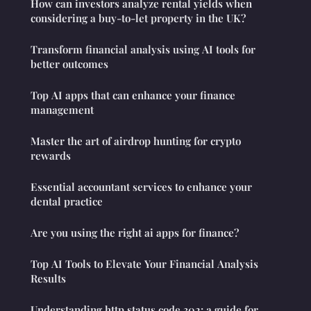
How can investors analyze rental yields when
considering a buy-to-let property in the UK?
Transform financial analysis using AI tools for
better outcomes
Top AI apps that can enhance your finance
management
Master the art of airdrop hunting for crypto
rewards
Essential accountant services to enhance your
dental practice
Are you using the right ai apps for finance?
Top AI Tools to Elevate Your Financial Analysis
Results
Understanding http status code 302: a guide for