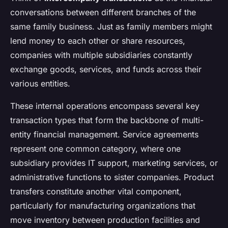
conversations between different branches of the
same family business. Just as family members might
lend money to each other or share resources,
companies with multiple subsidiaries constantly
exchange goods, services, and funds across their
various entities.
These internal operations encompass several key
transaction types that form the backbone of multi-
entity financial management. Service agreements
represent one common category, where one
subsidiary provides IT support, marketing services, or
administrative functions to sister companies. Product
transfers constitute another vital component,
particularly for manufacturing organizations that
move inventory between production facilities and