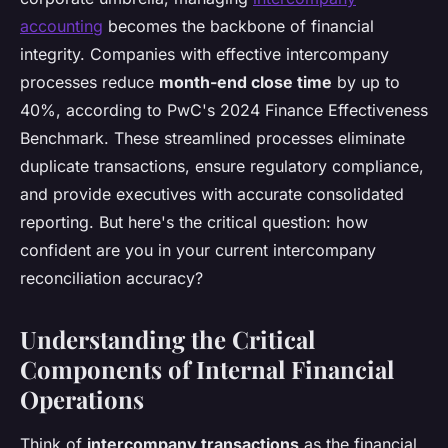
accounting
becomes the backbone of financial
integrity. Companies with effective intercompany
processes reduce
month-end close time
by up to
40%, according to PwC's 2024 Finance Effectiveness
Benchmark. These streamlined processes eliminate
duplicate transactions, ensure regulatory compliance,
and provide executives with accurate consolidated
reporting. But here's the critical question: how
confident are you in your current intercompany
reconciliation accuracy?
Understanding the Critical
Components of Internal Financial
Operations
Think of
intercompany transactions
as the financial