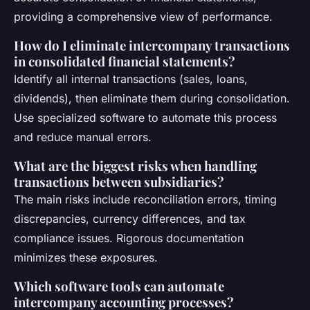
providing a comprehensive view of performance.
How do I eliminate intercompany transactions
in consolidated financial statements?
Identify all internal transactions (sales, loans,
dividends), then eliminate them during consolidation.
Use specialized software to automate this process
and reduce manual errors.
What are the biggest risks when handling
transactions between subsidiaries?
The main risks include reconciliation errors, timing
discrepancies, currency differences, and tax
compliance issues. Rigorous documentation
minimizes these exposures.
Which software tools can automate
intercompany accounting processes?