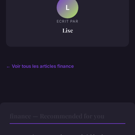
L
ECRIT PAR
Lise
← Voir tous les articles finance
finance — Recommended for you