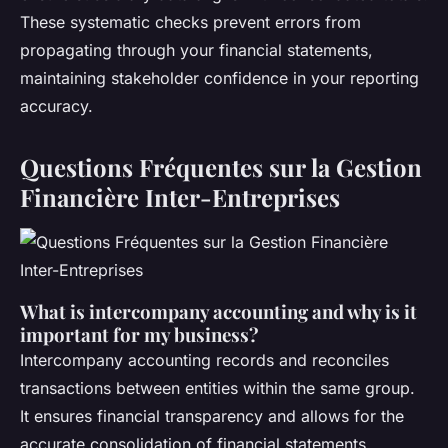
These systematic checks prevent errors from
propagating through your financial statements,
maintaining stakeholder confidence in your reporting
accuracy.
Questions Fréquentes sur la Gestion
Financière Inter-Entreprises
What is intercompany accounting and why is it
important for my business?
Intercompany accounting records and reconciles
transactions between entities within the same group.
It ensures financial transparency and allows for the
accurate consolidation of financial statements,