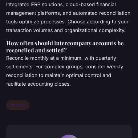
Integrated ERP solutions, cloud-based financial
management platforms, and automated reconciliation
tools optimize processes. Choose according to your
transaction volumes and organizational complexity.
How often should intercompany accounts be
reconciled and settled?
Reconcile monthly at a minimum, with quarterly
settlements. For complex groups, consider weekly
reconciliation to maintain optimal control and
facilitate accounting closes.
finance