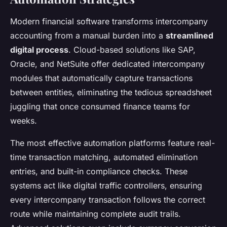
Modern financial software transforms intercompany
accounting from a manual burden into a
streamlined
digital process
. Cloud-based solutions like SAP,
Oracle, and NetSuite offer dedicated intercompany
modules that automatically capture transactions
between entities, eliminating the tedious spreadsheet
juggling that once consumed finance teams for
weeks.
The most effective automation platforms feature real-
time transaction matching, automated elimination
entries, and built-in compliance checks. These
systems act like digital traffic controllers, ensuring
every intercompany transaction follows the correct
route while maintaining complete audit trails.