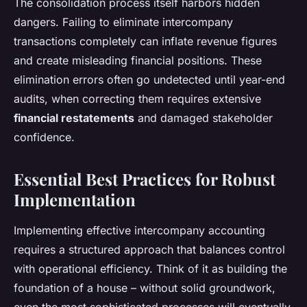
The consolidation process itself harbors hidden
dangers. Failing to eliminate intercompany
transactions completely can inflate revenue figures
and create misleading financial positions. These
elimination errors often go undetected until year-end
audits, when correcting them requires extensive
financial restatements
and damaged stakeholder
confidence.
Essential Best Practices for Robust
Implementation
Implementing effective intercompany accounting
requires a structured approach that balances control
with operational efficiency. Think of it as building the
foundation of a house – without solid groundwork,