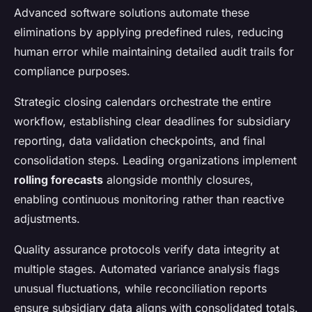
Advanced software solutions automate these
eliminations by applying predefined rules, reducing
human error while maintaining detailed audit trails for
compliance purposes.
Strategic closing calendars orchestrate the entire
workflow, establishing clear deadlines for subsidiary
reporting, data validation checkpoints, and final
consolidation steps. Leading organizations implement
rolling forecasts
alongside monthly closures,
enabling continuous monitoring rather than reactive
adjustments.
Quality assurance protocols verify data integrity at
multiple stages. Automated variance analysis flags
unusual fluctuations, while reconciliation reports
ensure subsidiary data aligns with consolidated totals.