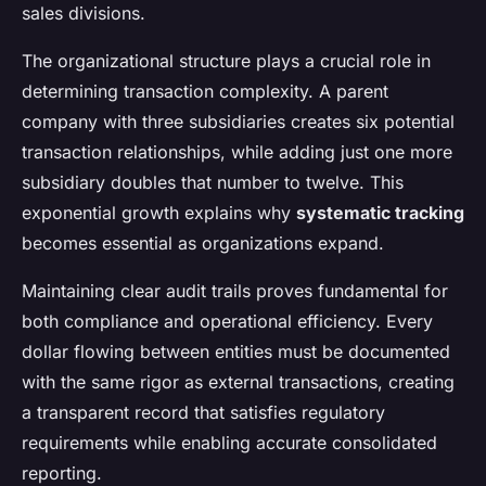
sales divisions.
The organizational structure plays a crucial role in
determining transaction complexity. A parent
company with three subsidiaries creates six potential
transaction relationships, while adding just one more
subsidiary doubles that number to twelve. This
exponential growth explains why
systematic tracking
becomes essential as organizations expand.
Maintaining clear audit trails proves fundamental for
both compliance and operational efficiency. Every
dollar flowing between entities must be documented
with the same rigor as external transactions, creating
a transparent record that satisfies regulatory
requirements while enabling accurate consolidated
reporting.