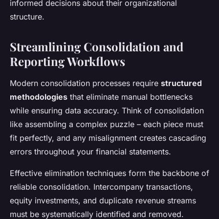
informed decisions about their organizational
structure.
Streamlining Consolidation and
Reporting Workflows
Modern consolidation processes require
structured
methodologies
that eliminate manual bottlenecks
while ensuring data accuracy. Think of consolidation
like assembling a complex puzzle – each piece must
fit perfectly, and any misalignment creates cascading
errors throughout your financial statements.
Effective elimination techniques form the backbone of
reliable consolidation. Intercompany transactions,
equity investments, and duplicate revenue streams
must be systematically identified and removed.