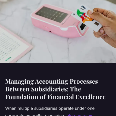
Managing Accounting Processes
Between Subsidiaries: The
Foundation of Financial Excellence
When multiple subsidiaries operate under one
corporate umbrella, managing
intercompany