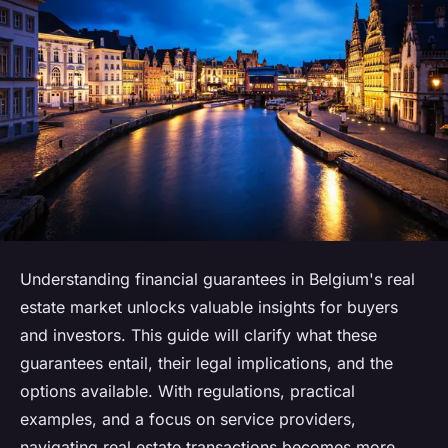
Understanding financial guarantees in Belgium's real
estate market unlocks valuable insights for buyers
and investors. This guide will clarify what these
guarantees entail, their legal implications, and the
options available. With regulations, practical
examples, and a focus on service providers,
navigating real estate transactions becomes more