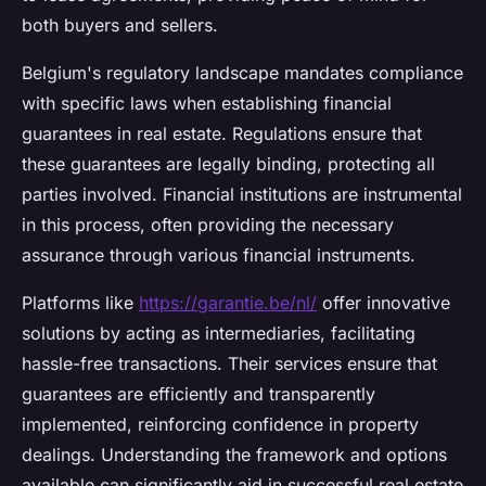
both buyers and sellers.
Belgium's regulatory landscape mandates compliance
with specific laws when establishing financial
guarantees in real estate. Regulations ensure that
these guarantees are legally binding, protecting all
parties involved. Financial institutions are instrumental
in this process, often providing the necessary
assurance through various financial instruments.
Platforms like
https://garantie.be/nl/
offer innovative
solutions by acting as intermediaries, facilitating
hassle-free transactions. Their services ensure that
guarantees are efficiently and transparently
implemented, reinforcing confidence in property
dealings. Understanding the framework and options
available can significantly aid in successful real estate