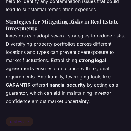
help to identify any contamination issues that could
lead to substantial remediation expenses.
Strategies for Mitigating Risks in Real Estate
Investments
Investors can adopt several strategies to reduce risks.
Diversifying property portfolios across different
locations and types can prevent overexposure to
market fluctuations. Establishing
strong legal
agreements
ensures compliance with regional
requirements. Additionally, leveraging tools like
GARANTIR
offers
financial security
by acting as a
guarantor, which can aid in maintaining investor
confidence amidst market uncertainty.
real estate