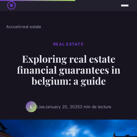
Accueil
›
real estate
REAL ESTATE
Exploring real estate
financial guarantees in
belgium: a guide
Lise
January 20, 2025
3 min de lecture
L