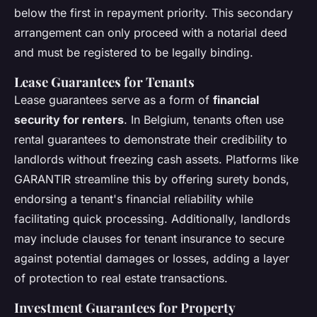
below the first in repayment priority. This secondary
arrangement can only proceed with a notarial deed
and must be registered to be legally binding.
Lease Guarantees for Tenants
Lease guarantees serve as a form of
financial
security for renters
. In Belgium, tenants often use
rental guarantees to demonstrate their credibility to
landlords without freezing cash assets. Platforms like
GARANTIR streamline this by offering surety bonds,
endorsing a tenant's financial reliability while
facilitating quick processing. Additionally, landlords
may include clauses for tenant insurance to secure
against potential damages or losses, adding a layer
of protection to real estate transactions.
Investment Guarantees for Property