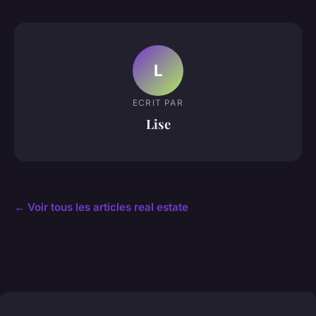
L
ECRIT PAR
Lise
← Voir tous les articles real estate