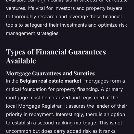
ventures. It’s vital for investors and property buyers
to thoroughly research and leverage these financial
tools to safeguard their investments and optimize risk
management strategies.
Types of Financial Guarantees
Available
Mortgage Guarantees and Sureties
In the
Belgian real estate market
, mortgages form a
critical foundation for property financing. A primary
mortgage must be notarized and registered at the
local Mortgage Registrar. It assures the lender of their
priority in repayment. Interestingly, there is an option
to establish a second-ranking mortgage. This is not
uncommon but does carry added risk as it ranks