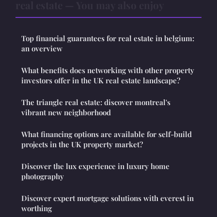
real estate — You may also enjoy
Top financial guarantees for real estate in belgium:
an overview
What benefits does networking with other property
investors offer in the UK real estate landscape?
The triangle real estate: discover montreal's
vibrant new neighborhood
What financing options are available for self-build
projects in the UK property market?
Discover the lux experience in luxury home
photography
Discover expert mortgage solutions with everest in
worthing