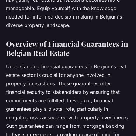
manageable. Equip yourself with the knowledge
needed for informed decision-making in Belgium's
diverse property landscape.
Overview of Financial Guarantees in
Belgian Real Estate
Understanding financial guarantees in Belgium's real
estate sector is crucial for anyone involved in
property transactions. These guarantees offer
financial security to stakeholders by ensuring that
commitments are fulfilled. In Belgium, financial
guarantees play a pivotal role, particularly in
mitigating risks associated with property investments.
Such guarantees can range from mortgage backing
to lease agreements, providing peace of mind for