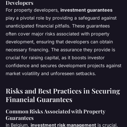
Developers
For property developers,
investment guarantees
play a pivotal role by providing a safeguard against
unanticipated financial pitfalls. These guarantees
often cover major risks associated with property
development, ensuring that developers can obtain
necessary financing. The assurance they provide is
crucial for raising capital, as it boosts investor
confidence and secures development projects against
market volatility and unforeseen setbacks.
Risks and Best Practices in Securing
Financial Guarantees
Common Risks Associated with Property
Guarantees
In Belgium,
investment risk management
is crucial,