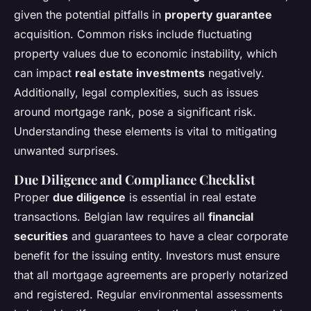
given the potential pitfalls in
property guarantee
acquisition. Common risks include fluctuating
property values due to economic instability, which
can impact
real estate investments
negatively.
Additionally, legal complexities, such as issues
around mortgage rank, pose a significant risk.
Understanding these elements is vital to mitigating
unwanted surprises.
Due Diligence and Compliance Checklist
Proper
due diligence
is essential in real estate
transactions. Belgian law requires all
financial
securities
and guarantees to have a clear corporate
benefit for the issuing entity. Investors must ensure
that all mortgage agreements are properly notarized
and registered. Regular environmental assessments